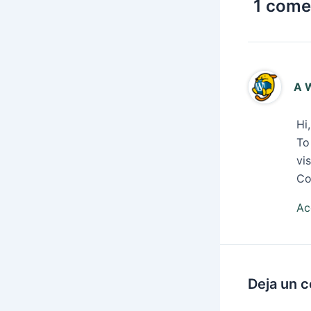
1 comen
A 
Hi
To
vi
Co
Ac
Deja un 