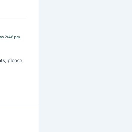
las 2:46 pm
ts, please