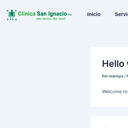
Ir
al
Inicio
Servi
contenido
Hello
Por
marmpx
/
Welcome to W