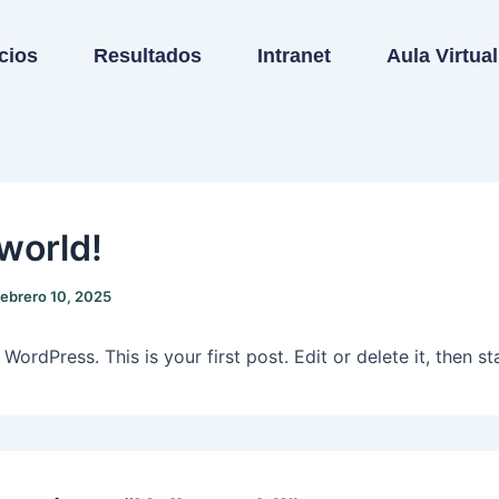
cios
Resultados
Intranet
Aula Virtual
 world!
febrero 10, 2025
ordPress. This is your first post. Edit or delete it, then sta