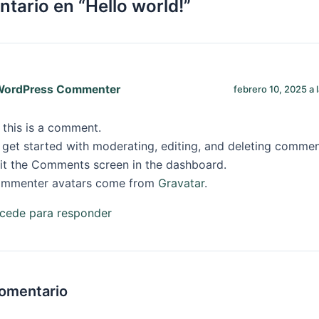
tario en “Hello world!”
WordPress Commenter
febrero 10, 2025 a 
, this is a comment.
 get started with moderating, editing, and deleting commen
sit the Comments screen in the dashboard.
mmenter avatars come from
Gravatar
.
cede para responder
comentario